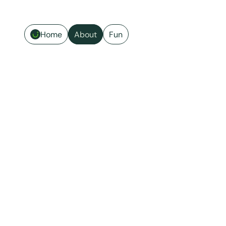
Home
About
Fun
Hi, I'm Ji. 🍊
SF-based product designer. I 
design for the moments when 
things go wrong.
LinkedIn
Email
Calendly